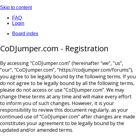
Skip to content
FAQ
Login
Board index
CoDJumper.com - Registration
By accessing “CoDJumper.com” (hereinafter “we”, “us”,
“our”, “CoDJumper.com”, “https://codjumper.com/forums”),
you agree to be legally bound by the following terms. If you
do not agree to be legally bound by all the following terms,
please do not access or use “CoDJumper.com”. We may
change these terms at any time and will make every effort
to inform you of such changes. However, it is your
responsibility to review this document regularly, as your
continued use of “CoDJumper.com” after changes are made
constitutes your agreement to be legally bound by the
updated and/or amended terms.