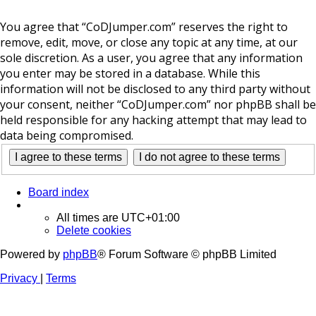
You agree that “CoDJumper.com” reserves the right to
remove, edit, move, or close any topic at any time, at our
sole discretion. As a user, you agree that any information
you enter may be stored in a database. While this
information will not be disclosed to any third party without
your consent, neither “CoDJumper.com” nor phpBB shall be
held responsible for any hacking attempt that may lead to
data being compromised.
Board index
All times are
UTC+01:00
Delete cookies
Powered by
phpBB
® Forum Software © phpBB Limited
Privacy
|
Terms