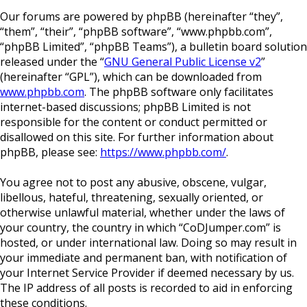
Our forums are powered by phpBB (hereinafter “they”,
“them”, “their”, “phpBB software”, “www.phpbb.com”,
“phpBB Limited”, “phpBB Teams”), a bulletin board solution
released under the “
GNU General Public License v2
”
(hereinafter “GPL”), which can be downloaded from
www.phpbb.com
. The phpBB software only facilitates
internet-based discussions; phpBB Limited is not
responsible for the content or conduct permitted or
disallowed on this site. For further information about
phpBB, please see:
https://www.phpbb.com/
.
You agree not to post any abusive, obscene, vulgar,
libellous, hateful, threatening, sexually oriented, or
otherwise unlawful material, whether under the laws of
your country, the country in which “CoDJumper.com” is
hosted, or under international law. Doing so may result in
your immediate and permanent ban, with notification of
your Internet Service Provider if deemed necessary by us.
The IP address of all posts is recorded to aid in enforcing
these conditions.