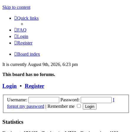
Skip to content
Quick links
FAQ
Login
Register
Board index
It is currently August 9th, 2026, 6:23 pm
This board has no forums.
Login
•
Register
Username:
Password:
I
forgot my password
|
Remember me
Statistics