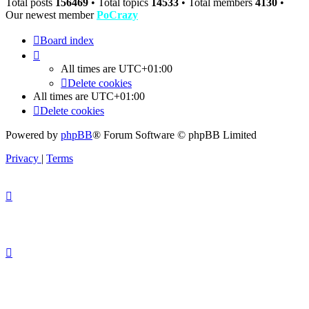
Total posts
156469
• Total topics
14533
• Total members
4130
•
Our newest member
PoCrazy
Board index
All times are
UTC+01:00
Delete cookies
All times are
UTC+01:00
Delete cookies
Powered by
phpBB
® Forum Software © phpBB Limited
Privacy
|
Terms