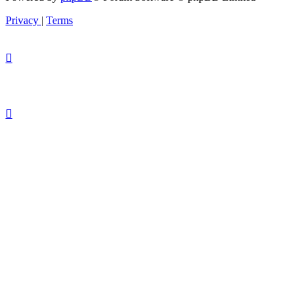
Privacy
|
Terms