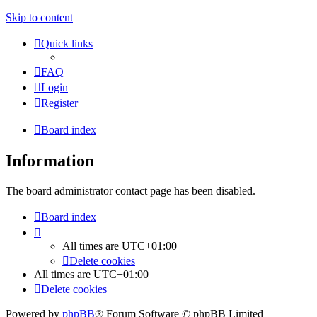
Skip to content
Quick links
FAQ
Login
Register
Board index
Information
The board administrator contact page has been disabled.
Board index
All times are
UTC+01:00
Delete cookies
All times are
UTC+01:00
Delete cookies
Powered by
phpBB
® Forum Software © phpBB Limited