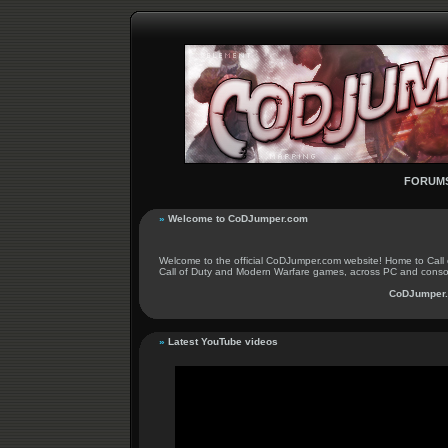
FORUM
»
Welcome to CoDJumper.com
Welcome to the official CoDJumper.com website! Home to Call o
Call of Duty and Modern Warfare games, across PC and conso
CoDJumper
»
Latest YouTube videos