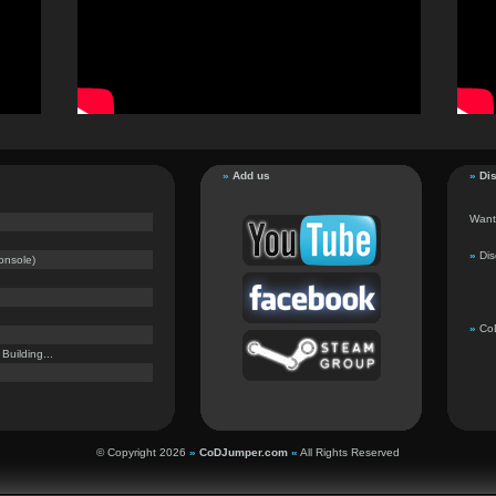
»
Add us
»
Dis
Want 
»
Dis
onsole)
»
CoD
uilding...
© Copyright 2026
»
CoDJumper.com
«
All Rights Reserved