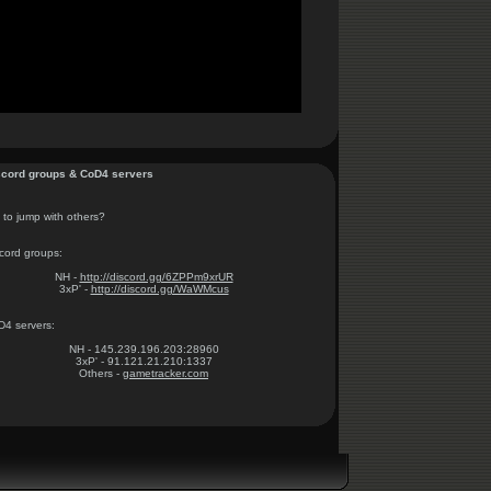
cord groups & CoD4 servers
to jump with others?
cord groups:
NH -
http://discord.gg/6ZPPm9xrUR
3xP' -
http://discord.gg/WaWMcus
4 servers:
NH - 145.239.196.203:28960
3xP' - 91.121.21.210:1337
Others -
gametracker.com