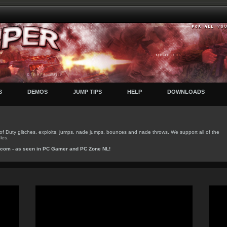
S
DEMOS
JUMP TIPS
HELP
DOWNLOADS
f Duty glitches, exploits, jumps, nade jumps, bounces and nade throws. We support all of the
les.
.com
- as seen in
PC Gamer
and
PC Zone NL
!