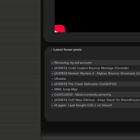
»
Latest forum posts
»
Removing my old account
»
[ADDED] Cod4 Custom Bounce Montage (Console)
»
[ADDED] Modern Warfare 2 - Afghan Bounce Showcase (C
»
Ultralala
»
[ADDED] The Crash Helicopter (CoD4/PS3)
»
MW3 Jump-Map
»
CoD/CoDUO - Mods,rcontools,servercfg
»
[ADDED] CoD Waw Glitches - 4man Stack On Roundhouse B
»
Hi again. I just bought CoD 1 on Steam!