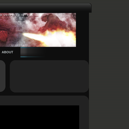
ABOUT