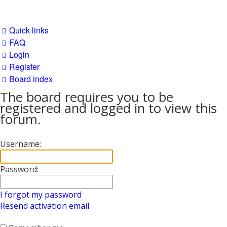
Quick links
FAQ
Login
Register
Board index
The board requires you to be
registered and logged in to view this
forum.
Username:
Password:
I forgot my password
Resend activation email