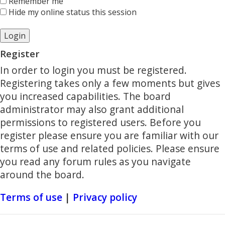
Remember me
Hide my online status this session
Register
In order to login you must be registered.
Registering takes only a few moments but gives
you increased capabilities. The board
administrator may also grant additional
permissions to registered users. Before you
register please ensure you are familiar with our
terms of use and related policies. Please ensure
you read any forum rules as you navigate
around the board.
Terms of use
|
Privacy policy