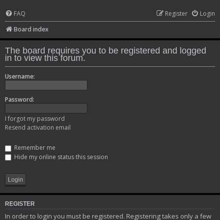
FAQ
Register
Login
Board index
The board requires you to be registered and logged
in to view this forum.
Username:
Password:
I forgot my password
Resend activation email
Remember me
Hide my online status this session
REGISTER
In order to login you must be registered. Registering takes only a few