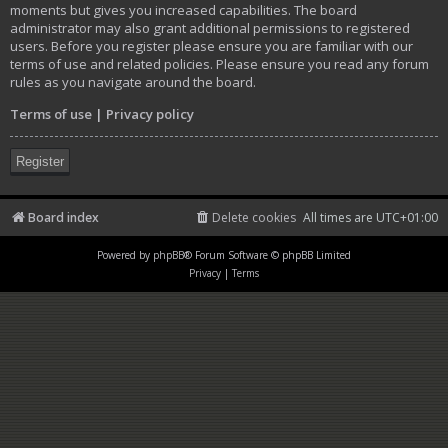
moments but gives you increased capabilities. The board
administrator may also grant additional permissions to registered
users. Before you register please ensure you are familiar with our
terms of use and related policies. Please ensure you read any forum
rules as you navigate around the board.
Terms of use
|
Privacy policy
Register
Board index
Delete cookies
All times are
UTC+01:00
Powered by
phpBB
® Forum Software © phpBB Limited
Privacy
|
Terms