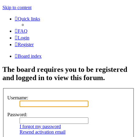
Skip to content
Quick links
FAQ
Login
Register
Board index
The board requires you to be registered
and logged in to view this forum.
Username:
Password:
I forgot my password
Resend activation email