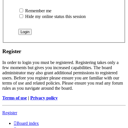
Remember me
Hide my online status this session
Register
In order to login you must be registered. Registering takes only a
few moments but gives you increased capabilities. The board
administrator may also grant additional permissions to registered
users. Before you register please ensure you are familiar with our
terms of use and related policies. Please ensure you read any forum
rules as you navigate around the board.
Terms of use
|
Privacy policy
Register
Board index