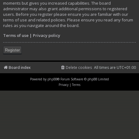
moments but gives you increased capabilities. The board
administrator may also grant additional permissions to registered
users. Before you register please ensure you are familiar with our
terms of use and related policies. Please ensure you read any forum
rules as you navigate around the board.
Terms of use
|
Privacy policy
Register
Board index
Delete cookies
All times are
UTC+01:00
Powered by
phpBB
® Forum Software © phpBB Limited
Privacy
|
Terms