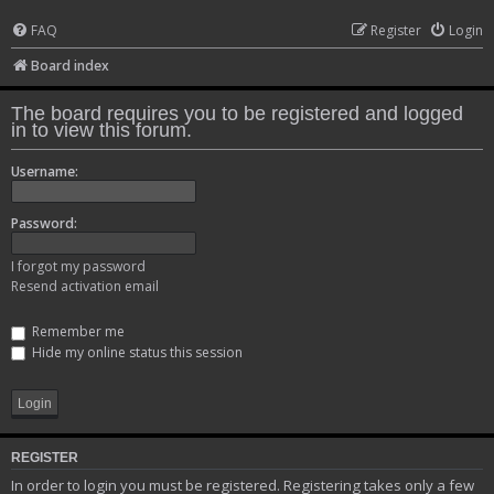
FAQ
Register
Login
Board index
The board requires you to be registered and logged
in to view this forum.
Username:
Password:
I forgot my password
Resend activation email
Remember me
Hide my online status this session
REGISTER
In order to login you must be registered. Registering takes only a few