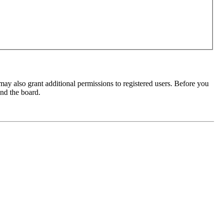
may also grant additional permissions to registered users. Before you
und the board.