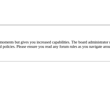
 moments but gives you increased capabilities. The board administrator 
ted policies. Please ensure you read any forum rules as you navigate aro