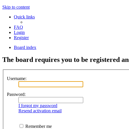
Skip to content
Quick links
FAQ
Login
Register
Board index
The board requires you to be registered an
Username:
Password:
I forgot my password
Resend activation email
Remember me