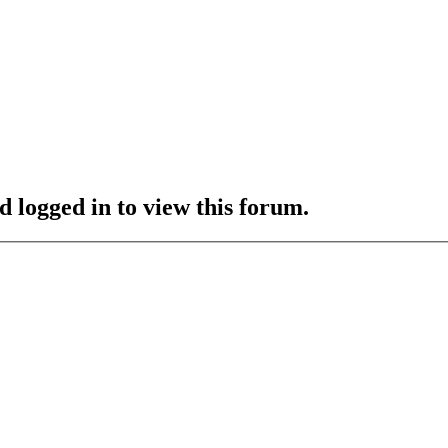
d logged in to view this forum.