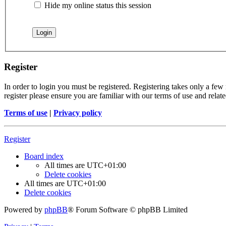
Hide my online status this session
Register
In order to login you must be registered. Registering takes only a few
register please ensure you are familiar with our terms of use and rela
Terms of use
|
Privacy policy
Register
Board index
All times are
UTC+01:00
Delete cookies
All times are
UTC+01:00
Delete cookies
Powered by
phpBB
® Forum Software © phpBB Limited