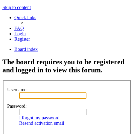
Skip to content
Quick links
FAQ
Login
Register
Board index
The board requires you to be registered
and logged in to view this forum.
Username:
Password:
I forgot my password
Resend activation email