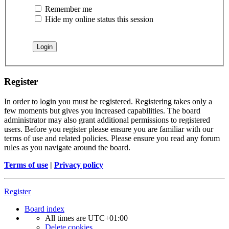
Remember me
Hide my online status this session
Register
In order to login you must be registered. Registering takes only a
few moments but gives you increased capabilities. The board
administrator may also grant additional permissions to registered
users. Before you register please ensure you are familiar with our
terms of use and related policies. Please ensure you read any forum
rules as you navigate around the board.
Terms of use
|
Privacy policy
Register
Board index
All times are
UTC+01:00
Delete cookies