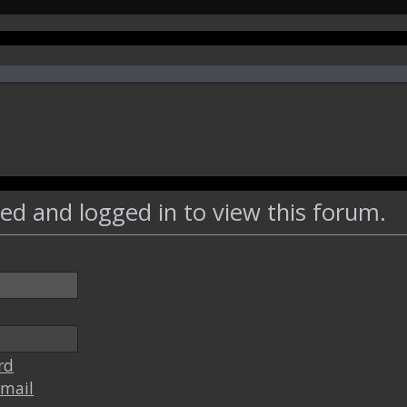
ed and logged in to view this forum.
rd
email