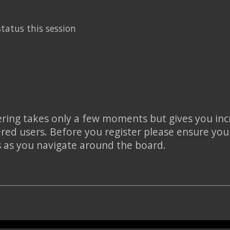
tatus this session
tering takes only a few moments but gives you inc
ered users. Before you register please ensure you
s as you navigate around the board.