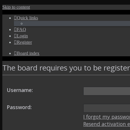
Skip to content
Quick links
FAQ
Login
Register
Board index
The board requires you to be register
Username:
Password:
I forgot my passwo
Resend activation 