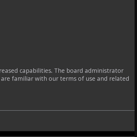
reased capabilities. The board administrator
 are familiar with our terms of use and related