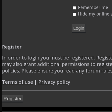
Remember me
Hide my online s
Register
In order to login you must be registered. Regis
may also grant additional permissions to regist
policies. Please ensure you read any forum rule
Terms of use
|
Privacy policy
Register