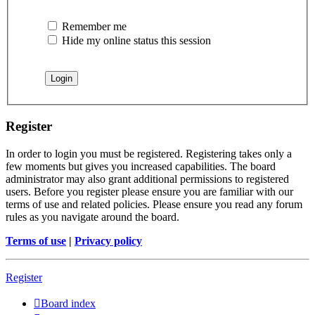
Remember me
Hide my online status this session
Register
In order to login you must be registered. Registering takes only a
few moments but gives you increased capabilities. The board
administrator may also grant additional permissions to registered
users. Before you register please ensure you are familiar with our
terms of use and related policies. Please ensure you read any forum
rules as you navigate around the board.
Terms of use
|
Privacy policy
Register
Board index