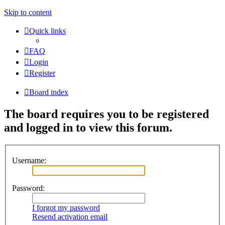
Skip to content
Quick links
FAQ
Login
Register
Board index
The board requires you to be registered
and logged in to view this forum.
Username:
Password:
I forgot my password
Resend activation email