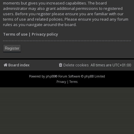
moments but gives you increased capabilities. The board
administrator may also grant additional permissions to registered
users. Before you register please ensure you are familiar with our
terms of use and related policies. Please ensure you read any forum
rules as you navigate around the board.
Terms of use
|
Privacy policy
Register
Board index
Delete cookies
All times are
UTC+01:00
Powered by
phpBB
® Forum Software © phpBB Limited
Privacy
|
Terms