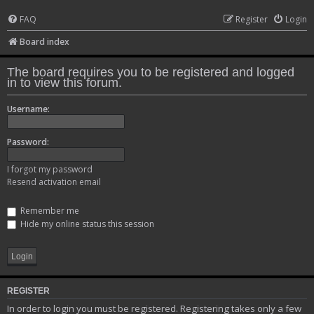
FAQ
Register
Login
Board index
The board requires you to be registered and logged
in to view this forum.
Username:
Password:
I forgot my password
Resend activation email
Remember me
Hide my online status this session
REGISTER
In order to login you must be registered. Registering takes only a few