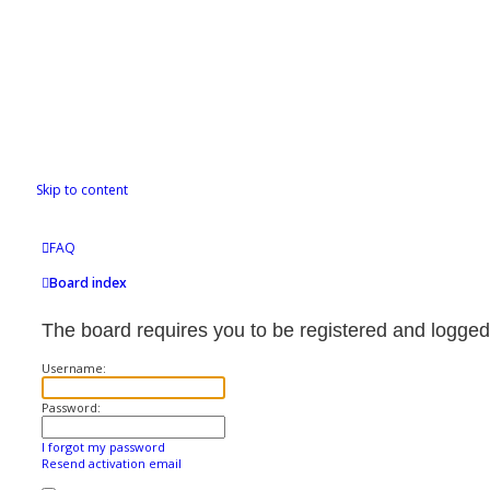
Skip to content
FAQ
Board index
The board requires you to be registered and logged 
Username:
Password:
I forgot my password
Resend activation email