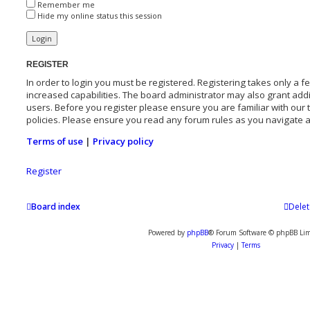
Remember me
Hide my online status this session
REGISTER
In order to login you must be registered. Registering takes only a
increased capabilities. The board administrator may also grant addi
users. Before you register please ensure you are familiar with our
policies. Please ensure you read any forum rules as you navigate 
Terms of use
|
Privacy policy
Register
Board index
Delet
Powered by
phpBB
® Forum Software © phpBB Lim
Privacy
|
Terms