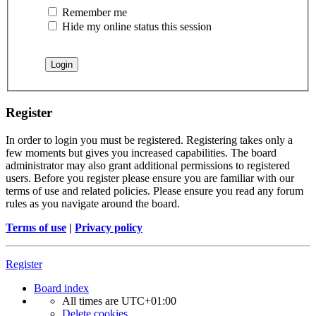
Remember me
Hide my online status this session
Register
In order to login you must be registered. Registering takes only a
few moments but gives you increased capabilities. The board
administrator may also grant additional permissions to registered
users. Before you register please ensure you are familiar with our
terms of use and related policies. Please ensure you read any forum
rules as you navigate around the board.
Terms of use
|
Privacy policy
Register
Board index
All times are
UTC+01:00
Delete cookies