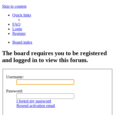
Skip to content
Quick links
FAQ
Login
Register
Board index
The board requires you to be registered
and logged in to view this forum.
Username:
Password:
I forgot my password
Resend activation email