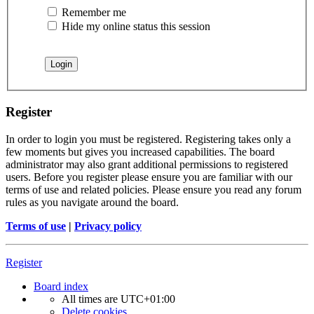
Remember me
Hide my online status this session
Register
In order to login you must be registered. Registering takes only a
few moments but gives you increased capabilities. The board
administrator may also grant additional permissions to registered
users. Before you register please ensure you are familiar with our
terms of use and related policies. Please ensure you read any forum
rules as you navigate around the board.
Terms of use
|
Privacy policy
Register
Board index
All times are
UTC+01:00
Delete cookies