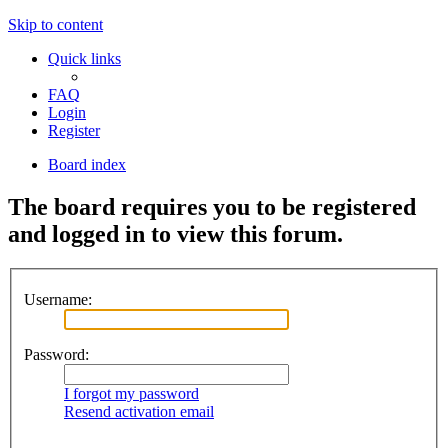
Skip to content
Quick links
FAQ
Login
Register
Board index
The board requires you to be registered
and logged in to view this forum.
Username:
Password:
I forgot my password
Resend activation email