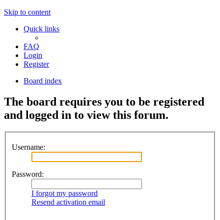
Skip to content
Quick links
FAQ
Login
Register
Board index
The board requires you to be registered
and logged in to view this forum.
Username:
Password:
I forgot my password
Resend activation email