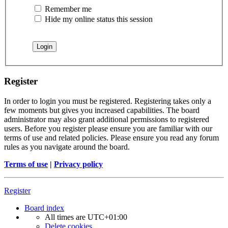
Remember me
Hide my online status this session
Register
In order to login you must be registered. Registering takes only a
few moments but gives you increased capabilities. The board
administrator may also grant additional permissions to registered
users. Before you register please ensure you are familiar with our
terms of use and related policies. Please ensure you read any forum
rules as you navigate around the board.
Terms of use
|
Privacy policy
Register
Board index
All times are
UTC+01:00
Delete cookies