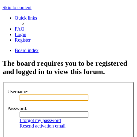
Skip to content
Quick links
FAQ
Login
Register
Board index
The board requires you to be registered
and logged in to view this forum.
Username:
Password:
I forgot my password
Resend activation email