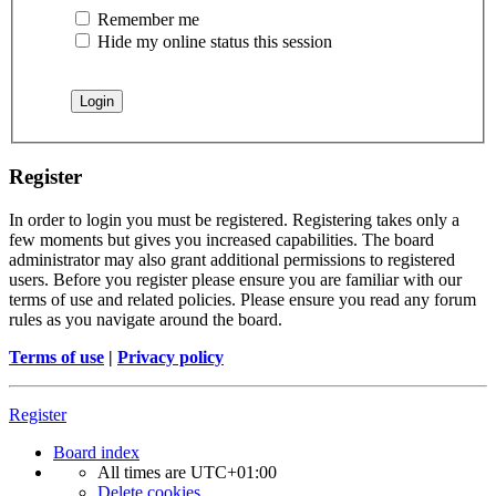
Remember me
Hide my online status this session
Register
In order to login you must be registered. Registering takes only a
few moments but gives you increased capabilities. The board
administrator may also grant additional permissions to registered
users. Before you register please ensure you are familiar with our
terms of use and related policies. Please ensure you read any forum
rules as you navigate around the board.
Terms of use
|
Privacy policy
Register
Board index
All times are
UTC+01:00
Delete cookies