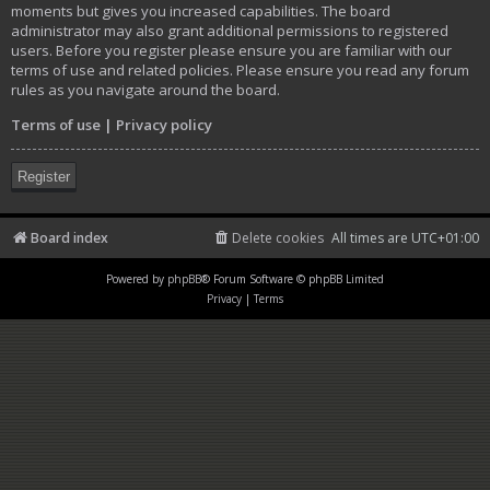
moments but gives you increased capabilities. The board
administrator may also grant additional permissions to registered
users. Before you register please ensure you are familiar with our
terms of use and related policies. Please ensure you read any forum
rules as you navigate around the board.
Terms of use
|
Privacy policy
Register
Board index
Delete cookies
All times are
UTC+01:00
Powered by
phpBB
® Forum Software © phpBB Limited
Privacy
|
Terms