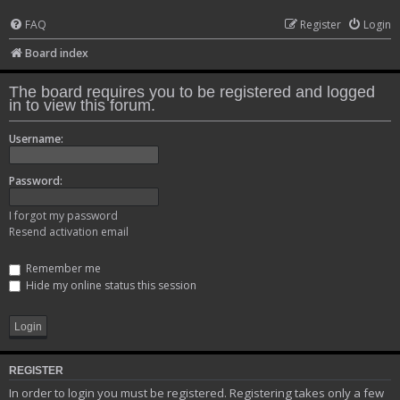
FAQ
Register
Login
Board index
The board requires you to be registered and logged
in to view this forum.
Username:
Password:
I forgot my password
Resend activation email
Remember me
Hide my online status this session
REGISTER
In order to login you must be registered. Registering takes only a few