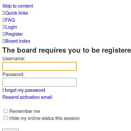
Skip to content
Quick links
FAQ
Login
Register
Board index
The board requires you to be registere
Username:
Password:
I forgot my password
Resend activation email
Remember me
Hide my online status this session