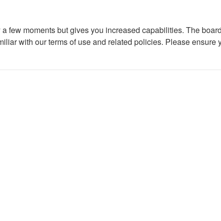
ly a few moments but gives you increased capabilities. The board
miliar with our terms of use and related policies. Please ensure