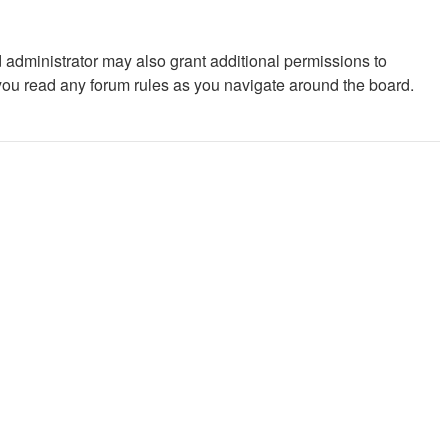
 administrator may also grant additional permissions to
 you read any forum rules as you navigate around the board.