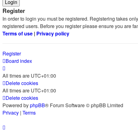
Register
In order to login you must be registered. Registering takes on
registered users. Before you register please ensure you are fa
Terms of use
|
Privacy policy
Register
Board index
All times are
UTC+01:00
Delete cookies
All times are
UTC+01:00
Delete cookies
Powered by
phpBB
® Forum Software © phpBB Limited
Privacy
|
Terms