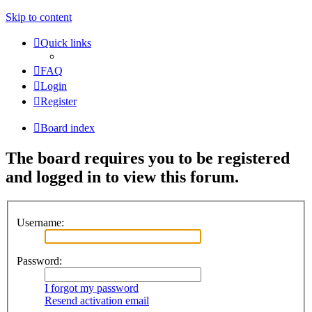
Skip to content
Quick links
FAQ
Login
Register
Board index
The board requires you to be registered
and logged in to view this forum.
Username:
Password:
I forgot my password
Resend activation email