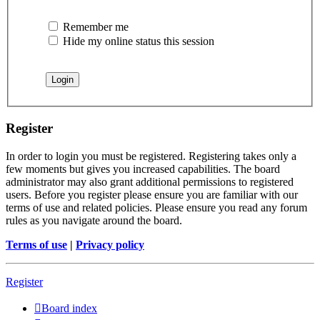
Remember me
Hide my online status this session
Register
In order to login you must be registered. Registering takes only a
few moments but gives you increased capabilities. The board
administrator may also grant additional permissions to registered
users. Before you register please ensure you are familiar with our
terms of use and related policies. Please ensure you read any forum
rules as you navigate around the board.
Terms of use
|
Privacy policy
Register
Board index