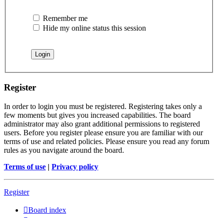
Remember me
Hide my online status this session
Register
In order to login you must be registered. Registering takes only a
few moments but gives you increased capabilities. The board
administrator may also grant additional permissions to registered
users. Before you register please ensure you are familiar with our
terms of use and related policies. Please ensure you read any forum
rules as you navigate around the board.
Terms of use
|
Privacy policy
Register
Board index