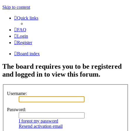
Skip to content
Quick links
FAQ
Login
Register
Board index
The board requires you to be registered
and logged in to view this forum.
Username:
Password:
I forgot my password
Resend activation email