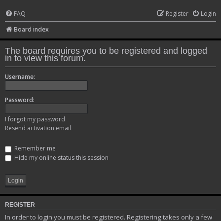
FAQ
Register
Login
Board index
The board requires you to be registered and logged
in to view this forum.
Username:
Password:
I forgot my password
Resend activation email
Remember me
Hide my online status this session
REGISTER
In order to login you must be registered. Registering takes only a few