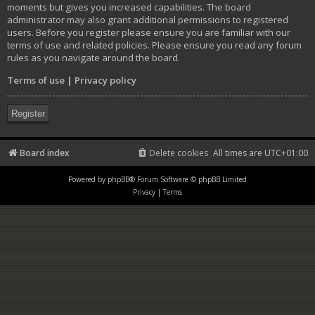
moments but gives you increased capabilities. The board
administrator may also grant additional permissions to registered
users. Before you register please ensure you are familiar with our
terms of use and related policies. Please ensure you read any forum
rules as you navigate around the board.
Terms of use
|
Privacy policy
Register
Board index
Delete cookies
All times are
UTC+01:00
Powered by
phpBB
® Forum Software © phpBB Limited
Privacy
|
Terms