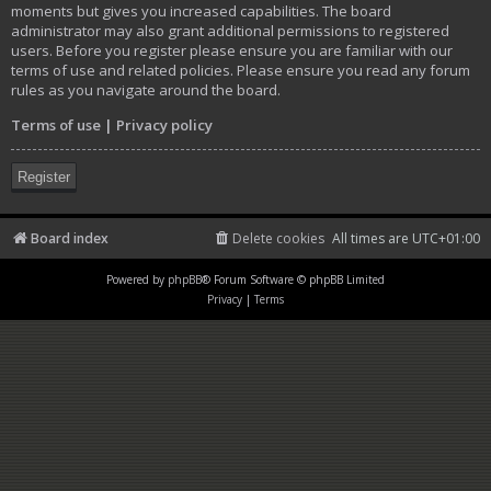
moments but gives you increased capabilities. The board
administrator may also grant additional permissions to registered
users. Before you register please ensure you are familiar with our
terms of use and related policies. Please ensure you read any forum
rules as you navigate around the board.
Terms of use
|
Privacy policy
Register
Board index
Delete cookies
All times are
UTC+01:00
Powered by
phpBB
® Forum Software © phpBB Limited
Privacy
|
Terms