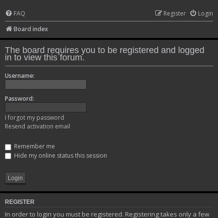
FAQ
Register
Login
Board index
The board requires you to be registered and logged
in to view this forum.
Username:
Password:
I forgot my password
Resend activation email
Remember me
Hide my online status this session
REGISTER
In order to login you must be registered. Registering takes only a few