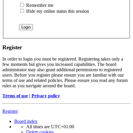
Remember me
Hide my online status this session
Register
In order to login you must be registered. Registering takes only a
few moments but gives you increased capabilities. The board
administrator may also grant additional permissions to registered
users. Before you register please ensure you are familiar with our
terms of use and related policies. Please ensure you read any forum
rules as you navigate around the board.
Terms of use
|
Privacy policy
Register
Board index
All times are
UTC+01:00
Delete cookies