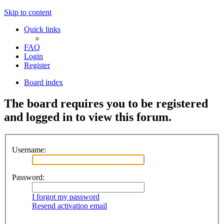
Skip to content
Quick links
FAQ
Login
Register
Board index
The board requires you to be registered
and logged in to view this forum.
Username:
Password:
I forgot my password
Resend activation email