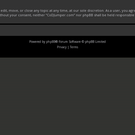
it, move, or close any topic at any time, at our sole discretion. As a user, you ag
 without your consent, neither “CoDJumper.com” nor phpBB shall be held responsible
Powered by
phpBB
® Forum Software © phpBB Limited
Privacy
|
Terms