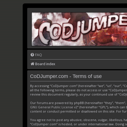
FAQ
Board index
CoDJumper.com - Terms of use
By accessing “CoDJumper.com” (hereinafter “we”, “us”, “our”, “
all the following terms, please do not access or use “CoDJumper
review this document regularly, as your continued use of “Co
Our forums are powered by phpBB (hereinafter “they”, “them”, 
GNU General Public License v2
” (hereinafter “GPL”), which c
content or conduct permitted or disallowed on this site. For f
You agree not to post any abusive, obscene, vulgar, libellous, h
“CoDJumper.com” is hosted, or under international law. Doing s