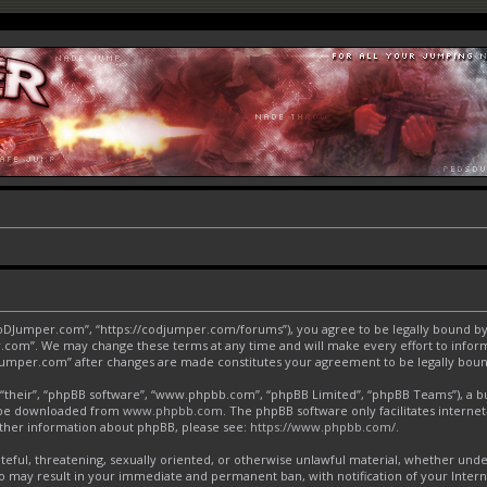
CoDJumper.com”, “https://codjumper.com/forums”), you agree to be legally bound by 
.com”. We may change these terms at any time and will make every effort to inform 
DJumper.com” after changes are made constitutes your agreement to be legally bo
“their”, “phpBB software”, “www.phpbb.com”, “phpBB Limited”, “phpBB Teams”), a bul
an be downloaded from
www.phpbb.com
. The phpBB software only facilitates interne
urther information about phpBB, please see:
https://www.phpbb.com/
.
ateful, threatening, sexually oriented, or otherwise unlawful material, whether und
o may result in your immediate and permanent ban, with notification of your Inter