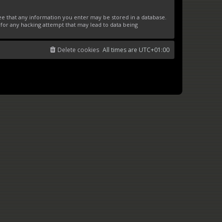
ree that any information you enter may be stored in a database.
 for any hacking attempt that may lead to data being
Delete cookies
All times are
UTC+01:00