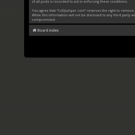
of all posts is recorded to aid in enforcing these conditions.
You agree that “CoDJumper.com” reserves the right to remove, ed
While this information will not be disclosed to any third party
compromised.
Board index