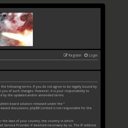
Register
Login
the following terms. If you do not agree to be legally bound by
you of such changes. However, it is your responsibility to
und by the updated and/or amended terms.
letin board solution released under the “
t-based discussions; phpBB Limited is not responsible for the
er the laws of your country, the country in which
net Service Provider if deemed necessary by us. The IP address