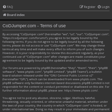
FAQ
Register
Login
Board index
CoDJumper.com - Terms of use
By accessing “CoDJumper.com” (hereinafter “we”, “us”, “our”, “CoDJumper.com”,
“https://codjumper.com/forums”), you agree to be legally bound by the
following terms. If you do not agree to be legally bound by all the following
terms, please do not access or use “CoDJumper.com”. We may change these
terms at any time and will make every effort to inform you of such changes.
However, it is your responsibility to review this document regularly, as your
continued use of “CoDJumper.com” after changes are made constitutes your
agreement to be legally bound by the updated and/or amended terms.
Our forums are powered by phpBB (hereinafter “they”, “them”, “their”, “phpBB
software”, “www.phpbb.com”, “phpBB Limited”, “phpBB Teams”), a bulletin
board solution released under the “
GNU General Public License v2
”
(hereinafter “GPL”), which can be downloaded from
www.phpbb.com
. The
phpBB software only facilitates internet-based discussions; phpBB Limited is not
responsible for the content or conduct permitted or disallowed on this site. For
further information about phpBB, please see:
https://www.phpbb.com/
.
You agree not to post any abusive, obscene, vulgar, libellous, hateful,
threatening, sexually oriented, or otherwise unlawful material, whether under
the laws of your country, the country in which “CoDJumper.com” is hosted, or
under international law. Doing so may result in your immediate and permanent