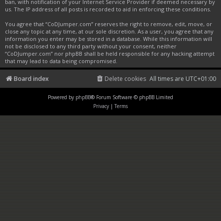
ban, with notification of your Internet Service Provider if deemed necessary by
us. The IP address of all posts is recorded to aid in enforcing these conditions.
You agree that “CoDJumper.com” reserves the right to remove, edit, move, or
close any topic at any time, at our sole discretion. As a user, you agree that any
information you enter may be stored in a database. While this information will
not be disclosed to any third party without your consent, neither
“CoDJumper.com” nor phpBB shall be held responsible for any hacking attempt
that may lead to data being compromised.
Board index
Delete cookies
All times are
UTC+01:00
Powered by
phpBB
® Forum Software © phpBB Limited
Privacy
|
Terms