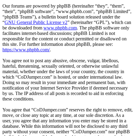
Our forums are powered by phpBB (hereinafter “they”, “them”,
“their”, “phpBB software”, “www.phpbb.com”, “phpBB Limited”,
“phpBB Teams”), a bulletin board solution released under the
“
GNU General Public License v2
” (hereinafter “GPL”), which can
be downloaded from
www.phpbb.com
. The phpBB software only
facilitates internet-based discussions; phpBB Limited is not
responsible for the content or conduct permitted or disallowed on
this site. For further information about phpBB, please see:
https://www.phpbb.com/
.
You agree not to post any abusive, obscene, vulgar, libellous,
hateful, threatening, sexually oriented, or otherwise unlawful
material, whether under the laws of your country, the country in
which “CoDJumper.com” is hosted, or under international law.
Doing so may result in your immediate and permanent ban, with
notification of your Internet Service Provider if deemed necessary
by us. The IP address of all posts is recorded to aid in enforcing
these conditions.
You agree that “CoDJumper.com” reserves the right to remove, edit,
move, or close any topic at any time, at our sole discretion. As a
user, you agree that any information you enter may be stored in a
database. While this information will not be disclosed to any third
party without your consent, neither “CoDJumper.com” nor phpBB