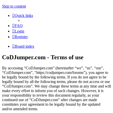
Skip to content
Quick links
FAQ
Login
Register
Board index
CoDJumper.com - Terms of use
By accessing “CoDJumper.com” (hereinafter “we”, “us”, “our”,
“CoDJumper.com”, “https://codjumper.com/forums”), you agree to
be legally bound by the following terms. If you do not agree to be
legally bound by all the following terms, please do not access or use
“CoDJumper.com”. We may change these terms at any time and will
make every effort to inform you of such changes. However, it is
your responsibility to review this document regularly, as your
continued use of “CoDJumper.com” after changes are made
constitutes your agreement to be legally bound by the updated
and/or amended terms.