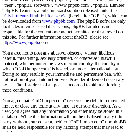
“their”, “phpBB software”, “www.phpbb.com”, “phpBB Limited”,
“phpBB Teams”), a bulletin board solution released under the
“
GNU General Public License v2
” (hereinafter “GPL”), which can
be downloaded from
www.phpbb.com
. The phpBB software only
facilitates internet-based discussions; phpBB Limited is not
responsible for the content or conduct permitted or disallowed on
this site. For further information about phpBB, please see:
https://www.phpbb.com/
.
You agree not to post any abusive, obscene, vulgar, libellous,
hateful, threatening, sexually oriented, or otherwise unlawful
material, whether under the laws of your country, the country in
which “CoDJumper.com” is hosted, or under international law.
Doing so may result in your immediate and permanent ban, with
notification of your Internet Service Provider if deemed necessary
by us. The IP address of all posts is recorded to aid in enforcing
these conditions.
You agree that “CoDJumper.com” reserves the right to remove, edit,
move, or close any topic at any time, at our sole discretion. As a
user, you agree that any information you enter may be stored in a
database. While this information will not be disclosed to any third
party without your consent, neither “CoDJumper.com” nor phpBB
shall be held responsible for any hacking attempt that may lead to