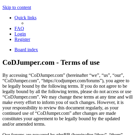
Skip to content
Quick links
FAQ
Login
Register
Board index
CoDJumper.com - Terms of use
By accessing “CoDJumper.com” (hereinafter “we”, “us”, “our”,
“CoDJumper.com”, “https://codjumper.com/forums”), you agree to
be legally bound by the following terms. If you do not agree to be
legally bound by all the following terms, please do not access or use
“CoDJumper.com”. We may change these terms at any time and will
make every effort to inform you of such changes. However, it is
your responsibility to review this document regularly, as your
continued use of “CoDJumper.com” after changes are made
constitutes your agreement to be legally bound by the updated
and/or amended terms.
Our forums are powered by phpBB (hereinafter “they”, “them”,