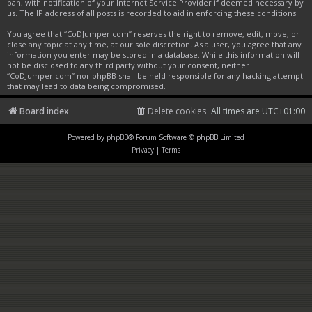
ban, with notification of your Internet Service Provider if deemed necessary by
us. The IP address of all posts is recorded to aid in enforcing these conditions.
You agree that “CoDJumper.com” reserves the right to remove, edit, move, or
close any topic at any time, at our sole discretion. As a user, you agree that any
information you enter may be stored in a database. While this information will
not be disclosed to any third party without your consent, neither
“CoDJumper.com” nor phpBB shall be held responsible for any hacking attempt
that may lead to data being compromised.
Board index
Delete cookies
All times are
UTC+01:00
Powered by
phpBB
® Forum Software © phpBB Limited
Privacy
|
Terms