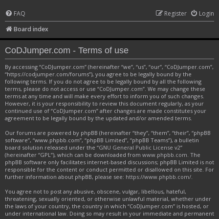
FAQ
Register
Login
Board index
CoDJumper.com - Terms of use
By accessing “CoDJumper.com” (hereinafter “we”, “us”, “our”, “CoDJumper.com”,
“https://codjumper.com/forums”), you agree to be legally bound by the
following terms. If you do not agree to be legally bound by all the following
terms, please do not access or use “CoDJumper.com”. We may change these
terms at any time and will make every effort to inform you of such changes.
However, it is your responsibility to review this document regularly, as your
continued use of “CoDJumper.com” after changes are made constitutes your
agreement to be legally bound by the updated and/or amended terms.
Our forums are powered by phpBB (hereinafter “they”, “them”, “their”, “phpBB
software”, “www.phpbb.com”, “phpBB Limited”, “phpBB Teams”), a bulletin
board solution released under the “
GNU General Public License v2
”
(hereinafter “GPL”), which can be downloaded from
www.phpbb.com
. The
phpBB software only facilitates internet-based discussions; phpBB Limited is not
responsible for the content or conduct permitted or disallowed on this site. For
further information about phpBB, please see:
https://www.phpbb.com/
.
You agree not to post any abusive, obscene, vulgar, libellous, hateful,
threatening, sexually oriented, or otherwise unlawful material, whether under
the laws of your country, the country in which “CoDJumper.com” is hosted, or
under international law. Doing so may result in your immediate and permanent