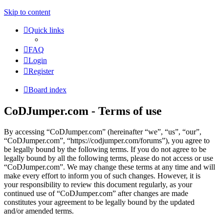
Skip to content
Quick links
FAQ
Login
Register
Board index
CoDJumper.com - Terms of use
By accessing “CoDJumper.com” (hereinafter “we”, “us”, “our”,
“CoDJumper.com”, “https://codjumper.com/forums”), you agree to
be legally bound by the following terms. If you do not agree to be
legally bound by all the following terms, please do not access or use
“CoDJumper.com”. We may change these terms at any time and will
make every effort to inform you of such changes. However, it is
your responsibility to review this document regularly, as your
continued use of “CoDJumper.com” after changes are made
constitutes your agreement to be legally bound by the updated
and/or amended terms.