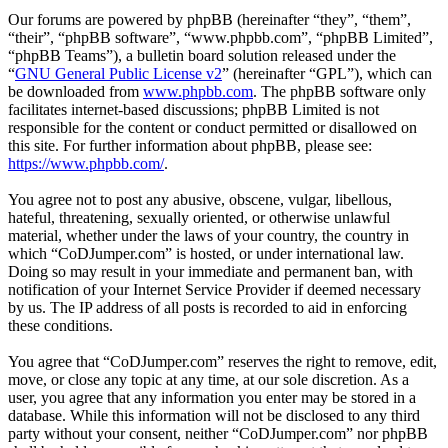
Our forums are powered by phpBB (hereinafter “they”, “them”,
“their”, “phpBB software”, “www.phpbb.com”, “phpBB Limited”,
“phpBB Teams”), a bulletin board solution released under the
“
GNU General Public License v2
” (hereinafter “GPL”), which can
be downloaded from
www.phpbb.com
. The phpBB software only
facilitates internet-based discussions; phpBB Limited is not
responsible for the content or conduct permitted or disallowed on
this site. For further information about phpBB, please see:
https://www.phpbb.com/
.
You agree not to post any abusive, obscene, vulgar, libellous,
hateful, threatening, sexually oriented, or otherwise unlawful
material, whether under the laws of your country, the country in
which “CoDJumper.com” is hosted, or under international law.
Doing so may result in your immediate and permanent ban, with
notification of your Internet Service Provider if deemed necessary
by us. The IP address of all posts is recorded to aid in enforcing
these conditions.
You agree that “CoDJumper.com” reserves the right to remove, edit,
move, or close any topic at any time, at our sole discretion. As a
user, you agree that any information you enter may be stored in a
database. While this information will not be disclosed to any third
party without your consent, neither “CoDJumper.com” nor phpBB