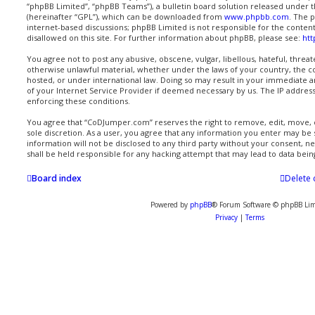
“phpBB Limited”, “phpBB Teams”), a bulletin board solution released under t
(hereinafter “GPL”), which can be downloaded from
www.phpbb.com
. The p
internet-based discussions; phpBB Limited is not responsible for the conten
disallowed on this site. For further information about phpBB, please see:
ht
You agree not to post any abusive, obscene, vulgar, libellous, hateful, threat
otherwise unlawful material, whether under the laws of your country, the 
hosted, or under international law. Doing so may result in your immediate a
of your Internet Service Provider if deemed necessary by us. The IP address o
enforcing these conditions.
You agree that “CoDJumper.com” reserves the right to remove, edit, move, or
sole discretion. As a user, you agree that any information you enter may be s
information will not be disclosed to any third party without your consent,
shall be held responsible for any hacking attempt that may lead to data be
Board index
Delete 
Powered by
phpBB
® Forum Software © phpBB Lim
Privacy
|
Terms