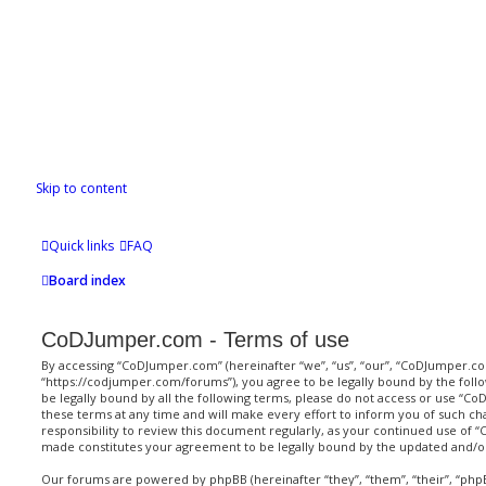
Skip to content
Quick links
FAQ
Board index
CoDJumper.com - Terms of use
By accessing “CoDJumper.com” (hereinafter “we”, “us”, “our”, “CoDJumper.c
“https://codjumper.com/forums”), you agree to be legally bound by the follo
be legally bound by all the following terms, please do not access or use 
these terms at any time and will make every effort to inform you of such ch
responsibility to review this document regularly, as your continued use of
made constitutes your agreement to be legally bound by the updated and/
Our forums are powered by phpBB (hereinafter “they”, “them”, “their”, “ph