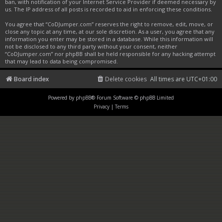
ban, with notification of your Internet Service Provider if deemed necessary by
us. The IP address of all posts is recorded to aid in enforcing these conditions.
You agree that “CoDJumper.com” reserves the right to remove, edit, move, or
close any topic at any time, at our sole discretion. As a user, you agree that any
information you enter may be stored in a database. While this information will
not be disclosed to any third party without your consent, neither
“CoDJumper.com” nor phpBB shall be held responsible for any hacking attempt
that may lead to data being compromised.
Board index
Delete cookies
All times are
UTC+01:00
Powered by
phpBB
® Forum Software © phpBB Limited
Privacy
|
Terms