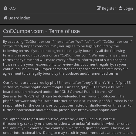
FAQ
Register
Login
Board index
CoDJumper.com - Terms of use
By accessing “CoDJumper.com” (hereinafter “we”, “us”, “our”, “CoDJumper.com”,
“https://codjumper.com/forums”), you agree to be legally bound by the
following terms. If you do not agree to be legally bound by all the following
terms, please do not access or use “CoDJumper.com”. We may change these
terms at any time and will make every effort to inform you of such changes.
However, it is your responsibility to review this document regularly, as your
continued use of “CoDJumper.com” after changes are made constitutes your
agreement to be legally bound by the updated and/or amended terms.
Our forums are powered by phpBB (hereinafter “they”, “them”, “their”, “phpBB
software”, “www.phpbb.com”, “phpBB Limited”, “phpBB Teams”), a bulletin
board solution released under the “
GNU General Public License v2
”
(hereinafter “GPL”), which can be downloaded from
www.phpbb.com
. The
phpBB software only facilitates internet-based discussions; phpBB Limited is not
responsible for the content or conduct permitted or disallowed on this site. For
further information about phpBB, please see:
https://www.phpbb.com/
.
You agree not to post any abusive, obscene, vulgar, libellous, hateful,
threatening, sexually oriented, or otherwise unlawful material, whether under
the laws of your country, the country in which “CoDJumper.com” is hosted, or
under international law. Doing so may result in your immediate and permanent