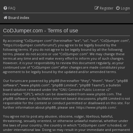
FAQ
Register
Login
Board index
CoDJumper.com - Terms of use
By accessing “CoDJumper.com” (hereinafter “we”, “us”, “our”, “CoDJumper.com”,
“https://codjumper.com/forums”), you agree to be legally bound by the
following terms. If you do not agree to be legally bound by all the following
terms, please do not access or use “CoDJumper.com”. We may change these
terms at any time and will make every effort to inform you of such changes.
However, it is your responsibility to review this document regularly, as your
continued use of “CoDJumper.com” after changes are made constitutes your
agreement to be legally bound by the updated and/or amended terms.
Our forums are powered by phpBB (hereinafter “they”, “them”, “their”, “phpBB
software”, “www.phpbb.com”, “phpBB Limited”, “phpBB Teams”), a bulletin
board solution released under the “
GNU General Public License v2
”
(hereinafter “GPL”), which can be downloaded from
www.phpbb.com
. The
phpBB software only facilitates internet-based discussions; phpBB Limited is not
responsible for the content or conduct permitted or disallowed on this site. For
further information about phpBB, please see:
https://www.phpbb.com/
.
You agree not to post any abusive, obscene, vulgar, libellous, hateful,
threatening, sexually oriented, or otherwise unlawful material, whether under
the laws of your country, the country in which “CoDJumper.com” is hosted, or
under international law. Doing so may result in your immediate and permanent