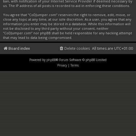
ban, with notification of your Internet Service Provider if deemed necessary by
us. The IP address of all posts is recorded to aid in enforcing these conditions.
You agree that “CoDJumper.com” reserves the right to remove, edit, move, or
close any topic at any time, at our sole discretion. As a user, you agree that any
information you enter may be stored in a database. While this information will
not be disclosed to any third party without your consent, neither
“CoDJumper.com” nor phpBB shall be held responsible for any hacking attempt
that may lead to data being compromised.
Board index
Delete cookies
All times are
UTC+01:00
Powered by
phpBB
® Forum Software © phpBB Limited
Privacy
|
Terms