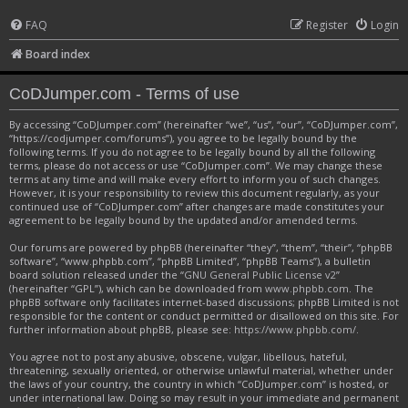
FAQ
Register
Login
Board index
CoDJumper.com - Terms of use
By accessing “CoDJumper.com” (hereinafter “we”, “us”, “our”, “CoDJumper.com”,
“https://codjumper.com/forums”), you agree to be legally bound by the
following terms. If you do not agree to be legally bound by all the following
terms, please do not access or use “CoDJumper.com”. We may change these
terms at any time and will make every effort to inform you of such changes.
However, it is your responsibility to review this document regularly, as your
continued use of “CoDJumper.com” after changes are made constitutes your
agreement to be legally bound by the updated and/or amended terms.
Our forums are powered by phpBB (hereinafter “they”, “them”, “their”, “phpBB
software”, “www.phpbb.com”, “phpBB Limited”, “phpBB Teams”), a bulletin
board solution released under the “
GNU General Public License v2
”
(hereinafter “GPL”), which can be downloaded from
www.phpbb.com
. The
phpBB software only facilitates internet-based discussions; phpBB Limited is not
responsible for the content or conduct permitted or disallowed on this site. For
further information about phpBB, please see:
https://www.phpbb.com/
.
You agree not to post any abusive, obscene, vulgar, libellous, hateful,
threatening, sexually oriented, or otherwise unlawful material, whether under
the laws of your country, the country in which “CoDJumper.com” is hosted, or
under international law. Doing so may result in your immediate and permanent