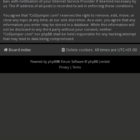
ban, with notification of your Internet Service Provider if deemed necessary by
us. The IP address of all posts is recorded to aid in enforcing these conditions.
You agree that “CoDJumper.com” reserves the right to remove, edit, move, or
close any topic at any time, at our sole discretion. As a user, you agree that any
information you enter may be stored in a database. While this information will
not be disclosed to any third party without your consent, neither
“CoDJumper.com” nor phpBB shall be held responsible for any hacking attempt
that may lead to data being compromised.
Board index
Delete cookies
All times are
UTC+01:00
Powered by
phpBB
® Forum Software © phpBB Limited
Privacy
|
Terms