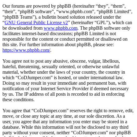
Our forums are powered by phpBB (hereinafter “they”, “them”,
“their”, “phpBB software”, “www.phpbb.com”, “phpBB Limited”,
“phpBB Teams”), a bulletin board solution released under the
“
GNU General Public License v2
” (hereinafter “GPL”), which can
be downloaded from
www.phpbb.com
. The phpBB software only
facilitates internet-based discussions; phpBB Limited is not
responsible for the content or conduct permitted or disallowed on
this site. For further information about phpBB, please see:
https://www.phpbb.com/
.
You agree not to post any abusive, obscene, vulgar, libellous,
hateful, threatening, sexually oriented, or otherwise unlawful
material, whether under the laws of your country, the country in
which “CoDJumper.com” is hosted, or under international law.
Doing so may result in your immediate and permanent ban, with
notification of your Internet Service Provider if deemed necessary
by us. The IP address of all posts is recorded to aid in enforcing
these conditions.
You agree that “CoDJumper.com” reserves the right to remove, edit,
move, or close any topic at any time, at our sole discretion. As a
user, you agree that any information you enter may be stored in a
database. While this information will not be disclosed to any third
party without your consent, neither “CoDJumper.com” nor phpBB