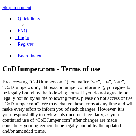
Skip to content
Quick links
FAQ
Login
Register
Board index
CoDJumper.com - Terms of use
By accessing “CoDJumper.com” (hereinafter “we”, “us”, “our”,
“CoDJumper.com”, “https://codjumper.com/forums”), you agree to
be legally bound by the following terms. If you do not agree to be
legally bound by all the following terms, please do not access or use
“CoDJumper.com”. We may change these terms at any time and will
make every effort to inform you of such changes. However, it is
your responsibility to review this document regularly, as your
continued use of “CoDJumper.com” after changes are made
constitutes your agreement to be legally bound by the updated
and/or amended terms.