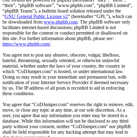
“their”, “phpBB software”, “www.phpbb.com”, “phpBB Limited”,
“phpBB Teams”), a bulletin board solution released under the
“
GNU General Public License v2
” (hereinafter “GPL”), which can
be downloaded from
www.phpbb.com
. The phpBB software only
facilitates internet-based discussions; phpBB Limited is not
responsible for the content or conduct permitted or disallowed on
this site. For further information about phpBB, please see:
https://www.phpbb.com/
.
You agree not to post any abusive, obscene, vulgar, libellous,
hateful, threatening, sexually oriented, or otherwise unlawful
material, whether under the laws of your country, the country in
which “CoDJumper.com” is hosted, or under international law.
Doing so may result in your immediate and permanent ban, with
notification of your Internet Service Provider if deemed necessary
by us. The IP address of all posts is recorded to aid in enforcing
these conditions.
You agree that “CoDJumper.com” reserves the right to remove, edit,
move, or close any topic at any time, at our sole discretion. As a
user, you agree that any information you enter may be stored in a
database. While this information will not be disclosed to any third
party without your consent, neither “CoDJumper.com” nor phpBB
shall be held responsible for any hacking attempt that may lead to