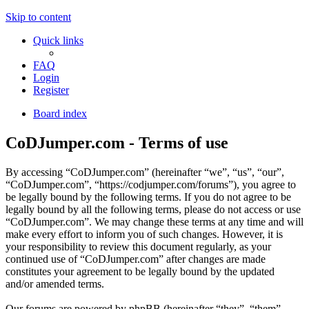
Skip to content
Quick links
FAQ
Login
Register
Board index
CoDJumper.com - Terms of use
By accessing “CoDJumper.com” (hereinafter “we”, “us”, “our”,
“CoDJumper.com”, “https://codjumper.com/forums”), you agree to
be legally bound by the following terms. If you do not agree to be
legally bound by all the following terms, please do not access or use
“CoDJumper.com”. We may change these terms at any time and will
make every effort to inform you of such changes. However, it is
your responsibility to review this document regularly, as your
continued use of “CoDJumper.com” after changes are made
constitutes your agreement to be legally bound by the updated
and/or amended terms.
Our forums are powered by phpBB (hereinafter “they”, “them”,