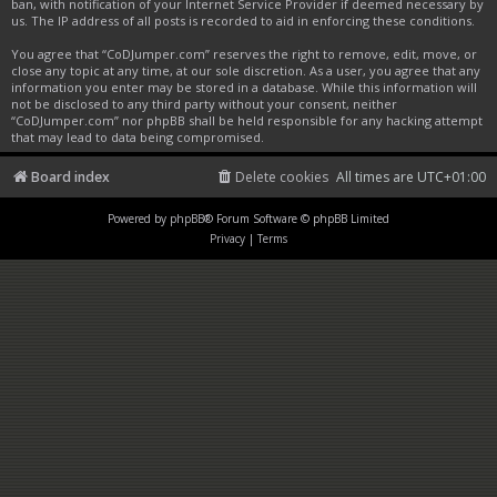
ban, with notification of your Internet Service Provider if deemed necessary by
us. The IP address of all posts is recorded to aid in enforcing these conditions.
You agree that “CoDJumper.com” reserves the right to remove, edit, move, or
close any topic at any time, at our sole discretion. As a user, you agree that any
information you enter may be stored in a database. While this information will
not be disclosed to any third party without your consent, neither
“CoDJumper.com” nor phpBB shall be held responsible for any hacking attempt
that may lead to data being compromised.
Board index
Delete cookies
All times are
UTC+01:00
Powered by
phpBB
® Forum Software © phpBB Limited
Privacy
|
Terms