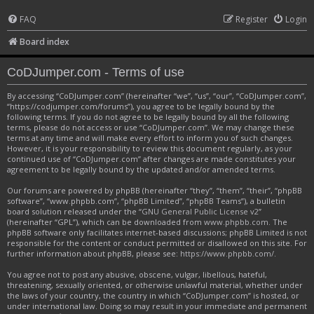
FAQ
Register
Login
Board index
CoDJumper.com - Terms of use
By accessing “CoDJumper.com” (hereinafter “we”, “us”, “our”, “CoDJumper.com”,
“https://codjumper.com/forums”), you agree to be legally bound by the
following terms. If you do not agree to be legally bound by all the following
terms, please do not access or use “CoDJumper.com”. We may change these
terms at any time and will make every effort to inform you of such changes.
However, it is your responsibility to review this document regularly, as your
continued use of “CoDJumper.com” after changes are made constitutes your
agreement to be legally bound by the updated and/or amended terms.
Our forums are powered by phpBB (hereinafter “they”, “them”, “their”, “phpBB
software”, “www.phpbb.com”, “phpBB Limited”, “phpBB Teams”), a bulletin
board solution released under the “
GNU General Public License v2
”
(hereinafter “GPL”), which can be downloaded from
www.phpbb.com
. The
phpBB software only facilitates internet-based discussions; phpBB Limited is not
responsible for the content or conduct permitted or disallowed on this site. For
further information about phpBB, please see:
https://www.phpbb.com/
.
You agree not to post any abusive, obscene, vulgar, libellous, hateful,
threatening, sexually oriented, or otherwise unlawful material, whether under
the laws of your country, the country in which “CoDJumper.com” is hosted, or
under international law. Doing so may result in your immediate and permanent