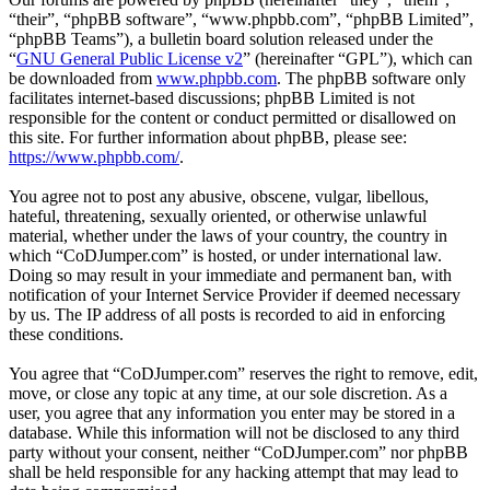
“their”, “phpBB software”, “www.phpbb.com”, “phpBB Limited”,
“phpBB Teams”), a bulletin board solution released under the
“
GNU General Public License v2
” (hereinafter “GPL”), which can
be downloaded from
www.phpbb.com
. The phpBB software only
facilitates internet-based discussions; phpBB Limited is not
responsible for the content or conduct permitted or disallowed on
this site. For further information about phpBB, please see:
https://www.phpbb.com/
.
You agree not to post any abusive, obscene, vulgar, libellous,
hateful, threatening, sexually oriented, or otherwise unlawful
material, whether under the laws of your country, the country in
which “CoDJumper.com” is hosted, or under international law.
Doing so may result in your immediate and permanent ban, with
notification of your Internet Service Provider if deemed necessary
by us. The IP address of all posts is recorded to aid in enforcing
these conditions.
You agree that “CoDJumper.com” reserves the right to remove, edit,
move, or close any topic at any time, at our sole discretion. As a
user, you agree that any information you enter may be stored in a
database. While this information will not be disclosed to any third
party without your consent, neither “CoDJumper.com” nor phpBB
shall be held responsible for any hacking attempt that may lead to