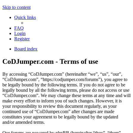
Skip to content
Quick links
FAQ
Login
Register
Board index
CoDJumper.com - Terms of use
By accessing “CoDJumper.com” (hereinafter “we”, “us”, “our”,
“CoDJumper.com”, “https://codjumper.com/forums”), you agree to
be legally bound by the following terms. If you do not agree to be
legally bound by all the following terms, please do not access or use
“CoDJumper.com”. We may change these terms at any time and will
make every effort to inform you of such changes. However, it is
your responsibility to review this document regularly, as your
continued use of “CoDJumper.com” after changes are made
constitutes your agreement to be legally bound by the updated
and/or amended terms.
Our forums are powered by phpBB (hereinafter “they”, “them”,