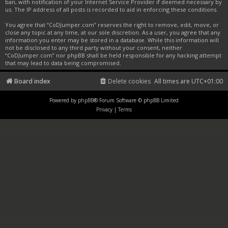
ban, with notification of your Internet Service Provider if deemed necessary by
us. The IP address of all posts is recorded to aid in enforcing these conditions.
You agree that “CoDJumper.com” reserves the right to remove, edit, move, or
close any topic at any time, at our sole discretion. As a user, you agree that any
information you enter may be stored in a database. While this information will
not be disclosed to any third party without your consent, neither
“CoDJumper.com” nor phpBB shall be held responsible for any hacking attempt
that may lead to data being compromised.
Board index
Delete cookies
All times are
UTC+01:00
Powered by
phpBB
® Forum Software © phpBB Limited
Privacy
|
Terms