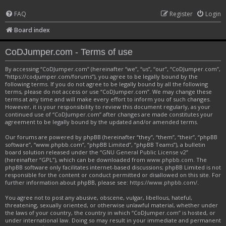
FAQ
Register
Login
Board index
CoDJumper.com - Terms of use
By accessing “CoDJumper.com” (hereinafter “we”, “us”, “our”, “CoDJumper.com”,
“https://codjumper.com/forums”), you agree to be legally bound by the
following terms. If you do not agree to be legally bound by all the following
terms, please do not access or use “CoDJumper.com”. We may change these
terms at any time and will make every effort to inform you of such changes.
However, it is your responsibility to review this document regularly, as your
continued use of “CoDJumper.com” after changes are made constitutes your
agreement to be legally bound by the updated and/or amended terms.
Our forums are powered by phpBB (hereinafter “they”, “them”, “their”, “phpBB
software”, “www.phpbb.com”, “phpBB Limited”, “phpBB Teams”), a bulletin
board solution released under the “
GNU General Public License v2
”
(hereinafter “GPL”), which can be downloaded from
www.phpbb.com
. The
phpBB software only facilitates internet-based discussions; phpBB Limited is not
responsible for the content or conduct permitted or disallowed on this site. For
further information about phpBB, please see:
https://www.phpbb.com/
.
You agree not to post any abusive, obscene, vulgar, libellous, hateful,
threatening, sexually oriented, or otherwise unlawful material, whether under
the laws of your country, the country in which “CoDJumper.com” is hosted, or
under international law. Doing so may result in your immediate and permanent