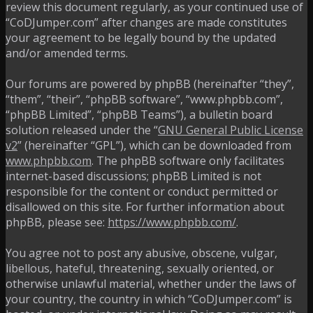
review this document regularly, as your continued use of
“CoDJumper.com” after changes are made constitutes
your agreement to be legally bound by the updated
and/or amended terms.
Our forums are powered by phpBB (hereinafter “they”,
“them”, “their”, “phpBB software”, “www.phpbb.com”,
“phpBB Limited”, “phpBB Teams”), a bulletin board
solution released under the “
GNU General Public License
v2
” (hereinafter “GPL”), which can be downloaded from
www.phpbb.com
. The phpBB software only facilitates
internet-based discussions; phpBB Limited is not
responsible for the content or conduct permitted or
disallowed on this site. For further information about
phpBB, please see:
https://www.phpbb.com/
.
You agree not to post any abusive, obscene, vulgar,
libellous, hateful, threatening, sexually oriented, or
otherwise unlawful material, whether under the laws of
your country, the country in which “CoDJumper.com” is