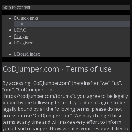
Skip to content
Quick links
FAQ
Login
Register
Board index
CoDJumper.com - Terms of use
By accessing “CoDJumper.com” (hereinafter “we”, “us”,
“our”, “CoDJumper.com”,
“https://codjumper.com/forums”), you agree to be legally
bound by the following terms. If you do not agree to be
legally bound by all the following terms, please do not
access or use “CoDJumper.com”. We may change these
terms at any time and will make every effort to inform
you of such changes. However, it is your responsibility to