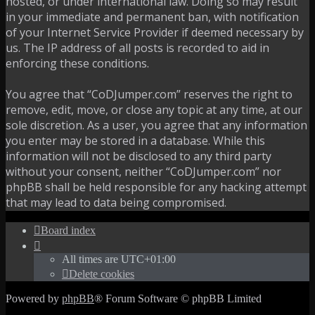
hosted, or under international law. Doing so may result
in your immediate and permanent ban, with notification
of your Internet Service Provider if deemed necessary by
us. The IP address of all posts is recorded to aid in
enforcing these conditions.
You agree that “CoDJumper.com” reserves the right to
remove, edit, move, or close any topic at any time, at our
sole discretion. As a user, you agree that any information
you enter may be stored in a database. While this
information will not be disclosed to any third party
without your consent, neither “CoDJumper.com” nor
phpBB shall be held responsible for any hacking attempt
that may lead to data being compromised.
Board index
All times are
UTC+01:00
Delete cookies
Powered by
phpBB
® Forum Software © phpBB Limited