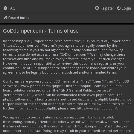
FAQ
Register
Login
Board index
CoDJumper.com - Terms of use
By accessing “CoDJumper.com” (hereinafter “we”, “us”, “our”, “CoDJumper.com”,
“https://codjumper.com/forums”), you agree to be legally bound by the
following terms. If you do not agree to be legally bound by all the following
terms, please do not access or use “CoDJumper.com”. We may change these
terms at any time and will make every effort to inform you of such changes.
However, it is your responsibility to review this document regularly, as your
continued use of “CoDJumper.com” after changes are made constitutes your
agreement to be legally bound by the updated and/or amended terms.
Our forums are powered by phpBB (hereinafter “they”, “them”, “their”, “phpBB
software”, “www.phpbb.com”, “phpBB Limited”, “phpBB Teams”), a bulletin
board solution released under the “
GNU General Public License v2
”
(hereinafter “GPL”), which can be downloaded from
www.phpbb.com
. The
phpBB software only facilitates internet-based discussions; phpBB Limited is not
responsible for the content or conduct permitted or disallowed on this site. For
further information about phpBB, please see:
https://www.phpbb.com/
.
You agree not to post any abusive, obscene, vulgar, libellous, hateful,
threatening, sexually oriented, or otherwise unlawful material, whether under
the laws of your country, the country in which “CoDJumper.com” is hosted, or
under international law. Doing so may result in your immediate and permanent