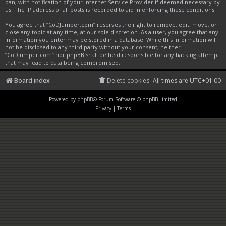
ban, with notification of your Internet Service Provider if deemed necessary by
us. The IP address of all posts is recorded to aid in enforcing these conditions.
You agree that “CoDJumper.com” reserves the right to remove, edit, move, or
close any topic at any time, at our sole discretion. As a user, you agree that any
information you enter may be stored in a database. While this information will
not be disclosed to any third party without your consent, neither
“CoDJumper.com” nor phpBB shall be held responsible for any hacking attempt
that may lead to data being compromised.
Board index
Delete cookies
All times are
UTC+01:00
Powered by
phpBB
® Forum Software © phpBB Limited
Privacy
|
Terms