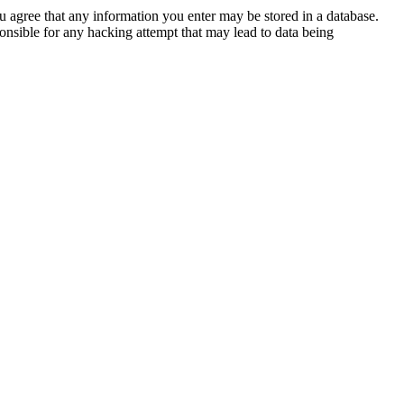
ou agree that any information you enter may be stored in a database.
nsible for any hacking attempt that may lead to data being