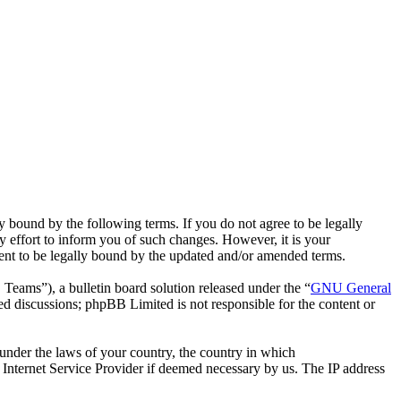
bound by the following terms. If you do not agree to be legally
effort to inform you of such changes. However, it is your
ent to be legally bound by the updated and/or amended terms.
ms”), a bulletin board solution released under the “
GNU General
ed discussions; phpBB Limited is not responsible for the content or
r under the laws of your country, the country in which
Internet Service Provider if deemed necessary by us. The IP address