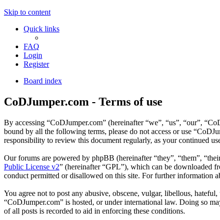
Skip to content
Quick links
FAQ
Login
Register
Board index
CoDJumper.com - Terms of use
By accessing “CoDJumper.com” (hereinafter “we”, “us”, “our”, “CoDJu
bound by all the following terms, please do not access or use “CoDJ
responsibility to review this document regularly, as your continued 
Our forums are powered by phpBB (hereinafter “they”, “them”, “the
Public License v2
” (hereinafter “GPL”), which can be downloaded 
conduct permitted or disallowed on this site. For further information
You agree not to post any abusive, obscene, vulgar, libellous, hateful
“CoDJumper.com” is hosted, or under international law. Doing so may 
of all posts is recorded to aid in enforcing these conditions.