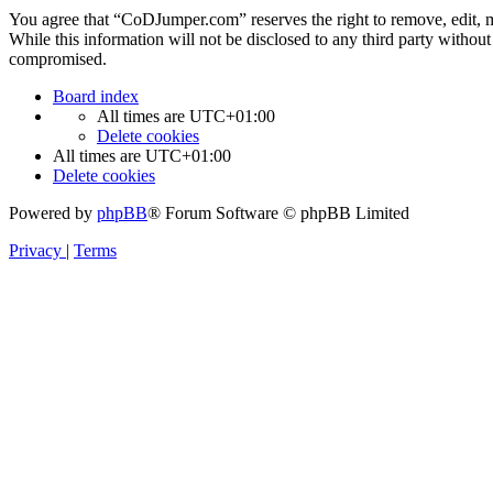
You agree that “CoDJumper.com” reserves the right to remove, edit, mov
While this information will not be disclosed to any third party with
compromised.
Board index
All times are
UTC+01:00
Delete cookies
All times are
UTC+01:00
Delete cookies
Powered by
phpBB
® Forum Software © phpBB Limited
Privacy
|
Terms