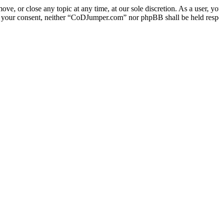
e, or close any topic at any time, at our sole discretion. As a user, y
out your consent, neither “CoDJumper.com” nor phpBB shall be held respo