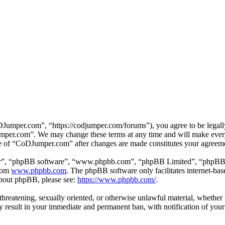
mper.com”, “https://codjumper.com/forums”), you agree to be legally 
umper.com”. We may change these terms at any time and will make every 
use of “CoDJumper.com” after changes are made constitutes your agreem
ir”, “phpBB software”, “www.phpbb.com”, “phpBB Limited”, “phpBB Tea
from
www.phpbb.com
. The phpBB software only facilitates internet-bas
 about phpBB, please see:
https://www.phpbb.com/
.
, threatening, sexually oriented, or otherwise unlawful material, whethe
result in your immediate and permanent ban, with notification of your 