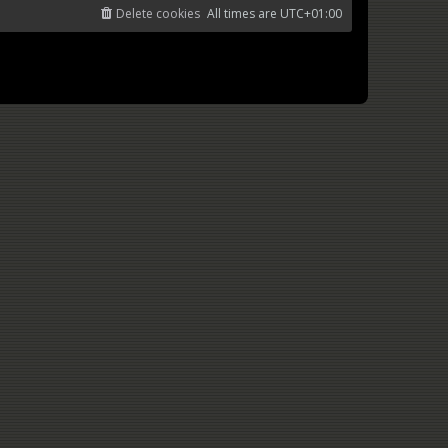
Delete cookies
All times are
UTC+01:00