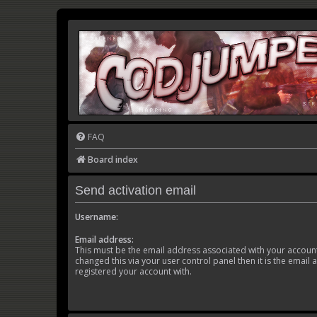
FAQ
Board index
Send activation email
Username:
Email address:
This must be the email address associated with your account
changed this via your user control panel then it is the email
registered your account with.