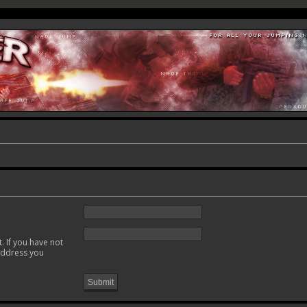
. If you have not
 address you