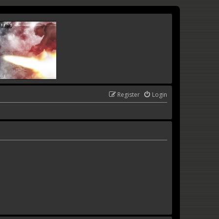
Register
Login