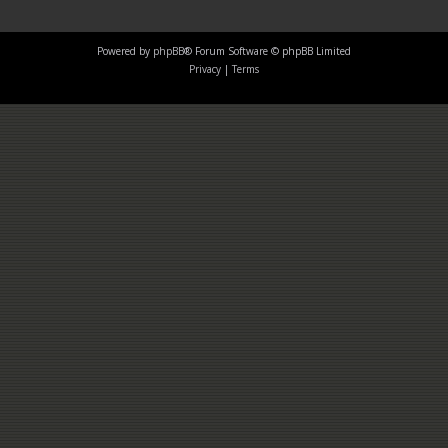
Powered by
phpBB
® Forum Software © phpBB Limited
Privacy
|
Terms