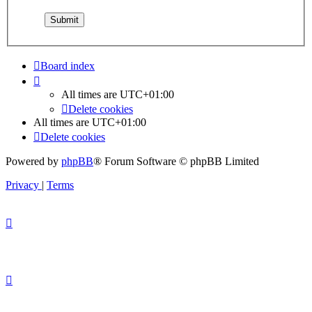
Board index
All times are
UTC+01:00
Delete cookies
All times are
UTC+01:00
Delete cookies
Powered by
phpBB
® Forum Software © phpBB Limited
Privacy
|
Terms