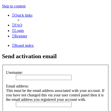
Skip to content
Quick links
FAQ
Login
Register
Board index
Send activation email
Username:
Email address:
This must be the email address associated with your account. If
you have not changed this via your user control panel then it is
the email address you registered your account with.