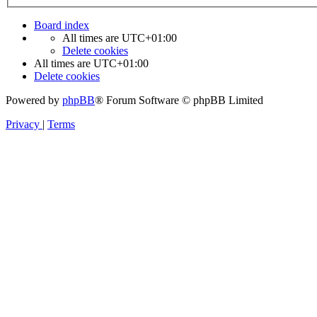
Board index
All times are
UTC+01:00
Delete cookies
All times are
UTC+01:00
Delete cookies
Powered by
phpBB
® Forum Software © phpBB Limited
Privacy
|
Terms