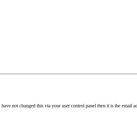
have not changed this via your user control panel then it is the email 