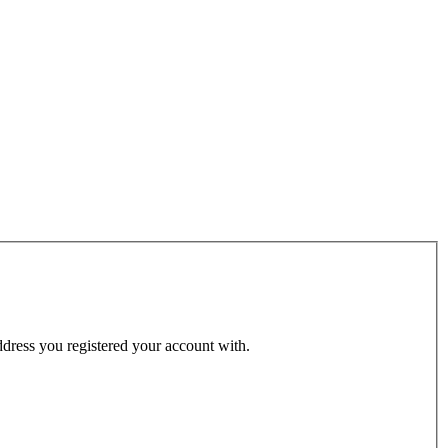
address you registered your account with.