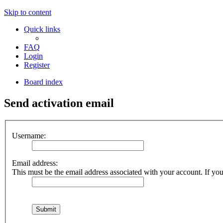
Skip to content
Quick links
FAQ
Login
Register
Board index
Send activation email
Username:
Email address:
This must be the email address associated with your account. If you 