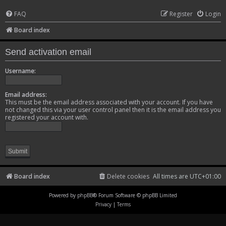
FAQ
Register
Login
Board index
Send activation email
Username:
Email address:
This must be the email address associated with your account. If you have
not changed this via your user control panel then it is the email address you
registered your account with.
Board index
Delete cookies
All times are
UTC+01:00
Powered by
phpBB
® Forum Software © phpBB Limited
Privacy
|
Terms