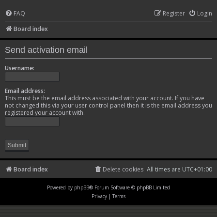
FAQ
Register
Login
Board index
Send activation email
Username:
Email address:
This must be the email address associated with your account. If you have
not changed this via your user control panel then it is the email address you
registered your account with.
Board index
Delete cookies
All times are
UTC+01:00
Powered by
phpBB
® Forum Software © phpBB Limited
Privacy
|
Terms