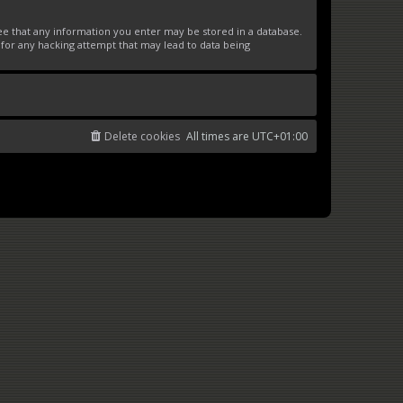
ree that any information you enter may be stored in a database.
 for any hacking attempt that may lead to data being
Delete cookies
All times are
UTC+01:00