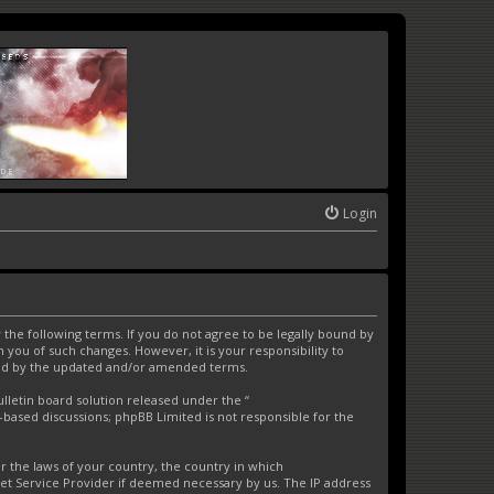
Login
the following terms. If you do not agree to be legally bound by
you of such changes. However, it is your responsibility to
und by the updated and/or amended terms.
letin board solution released under the “
t-based discussions; phpBB Limited is not responsible for the
er the laws of your country, the country in which
net Service Provider if deemed necessary by us. The IP address