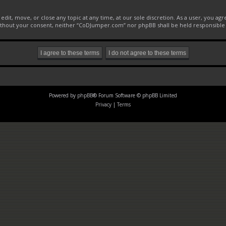
it, move, or close any topic at any time, at our sole discretion. As a user, you ag
 without your consent, neither “CoDJumper.com” nor phpBB shall be held responsible
Powered by
phpBB
® Forum Software © phpBB Limited
Privacy
|
Terms