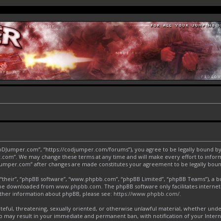
CoDJumper.com”, “https://codjumper.com/forums”), you agree to be legally bound by 
.com”. We may change these terms at any time and will make every effort to inform 
DJumper.com” after changes are made constitutes your agreement to be legally bo
“their”, “phpBB software”, “www.phpbb.com”, “phpBB Limited”, “phpBB Teams”), a bul
an be downloaded from
www.phpbb.com
. The phpBB software only facilitates interne
urther information about phpBB, please see:
https://www.phpbb.com/
.
ateful, threatening, sexually oriented, or otherwise unlawful material, whether und
o may result in your immediate and permanent ban, with notification of your Inter