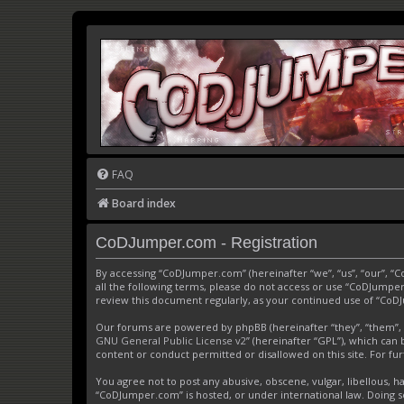
FAQ
Board index
CoDJumper.com - Registration
By accessing “CoDJumper.com” (hereinafter “we”, “us”, “our”, “
all the following terms, please do not access or use “CoDJumper
review this document regularly, as your continued use of “Co
Our forums are powered by phpBB (hereinafter “they”, “them”, 
GNU General Public License v2
” (hereinafter “GPL”), which c
content or conduct permitted or disallowed on this site. For f
You agree not to post any abusive, obscene, vulgar, libellous, h
“CoDJumper.com” is hosted, or under international law. Doing s