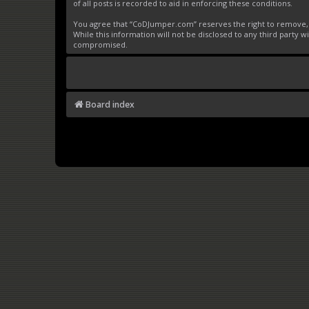
of all posts is recorded to aid in enforcing these conditions.
You agree that “CoDJumper.com” reserves the right to remove, ed
While this information will not be disclosed to any third party
compromised.
Board index