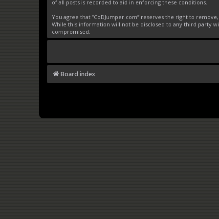
of all posts is recorded to aid in enforcing these conditions.
You agree that “CoDJumper.com” reserves the right to remove, ed
While this information will not be disclosed to any third party
compromised.
Board index