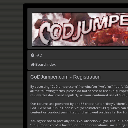
FAQ
Board index
CoDJumper.com - Registration
By accessing “CoDJumper.com” (hereinafter “we”, “us”, “our”, “
all the following terms, please do not access or use “CoDJumper
review this document regularly, as your continued use of “Co
Our forums are powered by phpBB (hereinafter “they”, “them”, 
GNU General Public License v2
” (hereinafter “GPL”), which c
content or conduct permitted or disallowed on this site. For f
You agree not to post any abusive, obscene, vulgar, libellous, h
“CoDJumper.com” is hosted, or under international law. Doing s