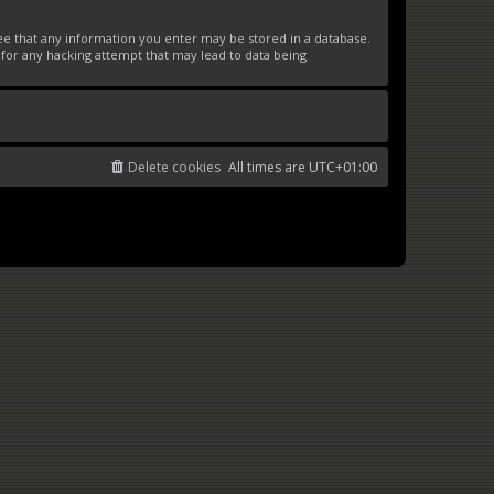
ree that any information you enter may be stored in a database.
 for any hacking attempt that may lead to data being
Delete cookies
All times are
UTC+01:00