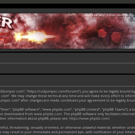
CoDJumper.com”, “https://codjumper.com/forums”), you agree to be legally bound by 
.com”. We may change these terms at any time and will make every effort to inform 
DJumper.com” after changes are made constitutes your agreement to be legally bo
“their”, “phpBB software”, “www.phpbb.com”, “phpBB Limited”, “phpBB Teams”), a bul
an be downloaded from
www.phpbb.com
. The phpBB software only facilitates interne
urther information about phpBB, please see:
https://www.phpbb.com/
.
ateful, threatening, sexually oriented, or otherwise unlawful material, whether und
o may result in your immediate and permanent ban, with notification of your Inter