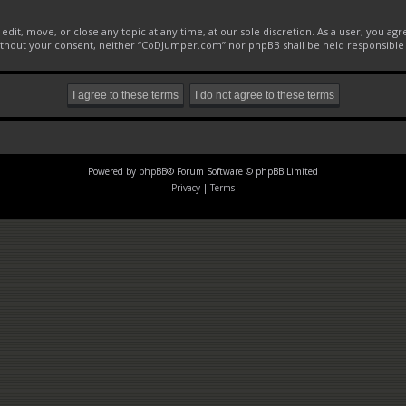
it, move, or close any topic at any time, at our sole discretion. As a user, you ag
 without your consent, neither “CoDJumper.com” nor phpBB shall be held responsible
Powered by
phpBB
® Forum Software © phpBB Limited
Privacy
|
Terms