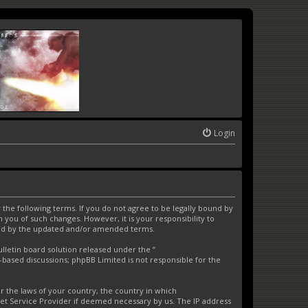
Login
the following terms. If you do not agree to be legally bound by
you of such changes. However, it is your responsibility to
und by the updated and/or amended terms.
letin board solution released under the “
t-based discussions; phpBB Limited is not responsible for the
er the laws of your country, the country in which
net Service Provider if deemed necessary by us. The IP address